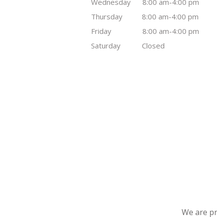
Wednesday 8:00 am-4:00 pm
Thursday 8:00 am-4:00 pm
Friday 8:00 am-4:00 pm
Saturday Closed
We are pr