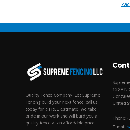
Zac
Cont
Supreme
1329 N 
Quality Fence Company, Let Supreme
Gonzale
Fencing build your next fence, call us
United S
today for a FREE estimate, we take
pride in our work and will build you a
Phone: 
quality fence at an affordable price.
E-mail:
s