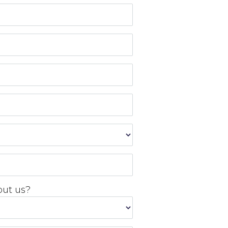
out us?