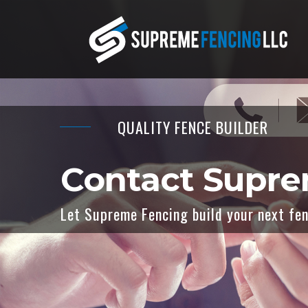
QUALITY FENCE BUILDER
Contact Supr
Let Supreme Fencing build your next fenc