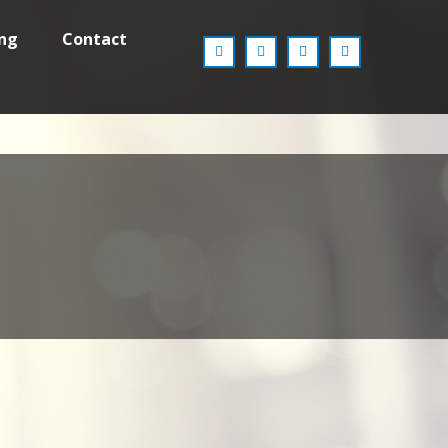
ing
Contact