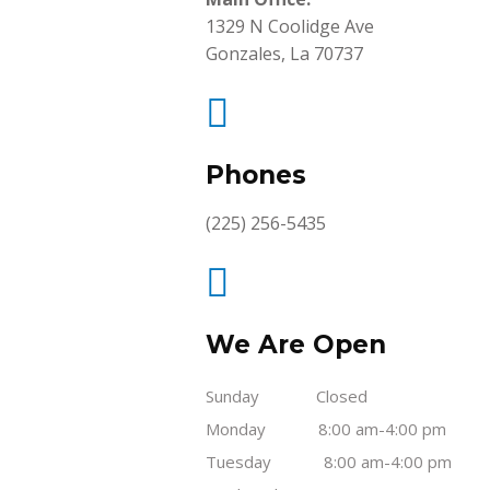
1329 N Coolidge Ave
Gonzales, La 70737

Phones
(225) 256-5435

We Are Open
Sunday Closed
Monday 8:00 am-4:00 pm
Tuesday 8:00 am-4:00 pm