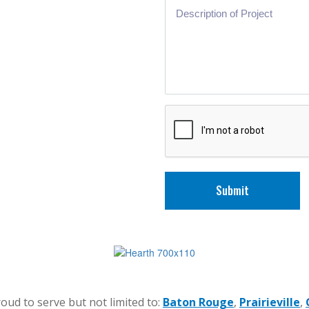
Submit
oud to serve but not limited to:
Baton Rouge
,
Prairieville
,