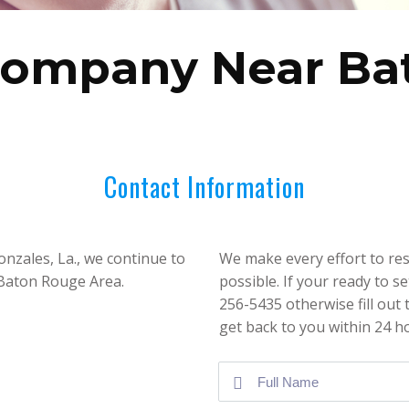
Company Near Ba
Contact Information
nzales, La., we continue to
We make every effort to res
 Baton Rouge Area.
possible. If your ready to s
256-5435 otherwise fill out
get back to you within 24 h