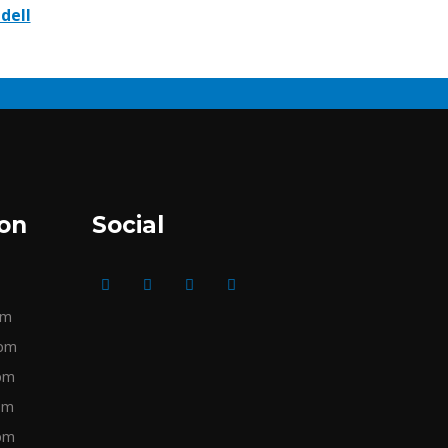
idell
ion
Social
pm
pm
pm
pm
pm