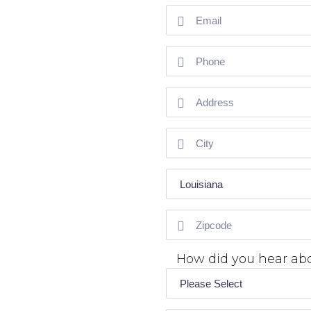
How did you hear ab