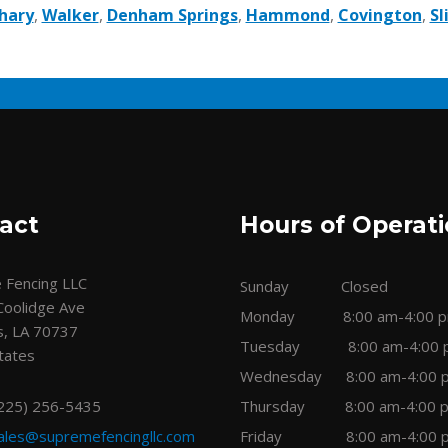
hary
,
Walker
,
Denham Springs
,
Hammond
,
Covington
,
Sl
act
Hours of Operat
 Fencing LLC
Sunday Closed
Coolidge Ave
Monday 8:00 am-4:00 
s, LA 70737
Tuesday 8:00 am-4:00 
tates
Wednesday 8:00 am-4:00 
(225) 256-5435
Thursday 8:00 am-4:00 
ales@supremefencingllc.com
Friday 8:00 am-4:00 