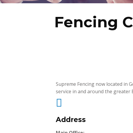
Fencing 
Supreme Fencing now located in Go
service in and around the greater

Address
Main Office: