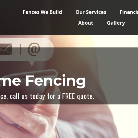
Fences We Build
Our Services
Financ
About
Gallery
eme Fencing
e, call us today for a FREE quote.