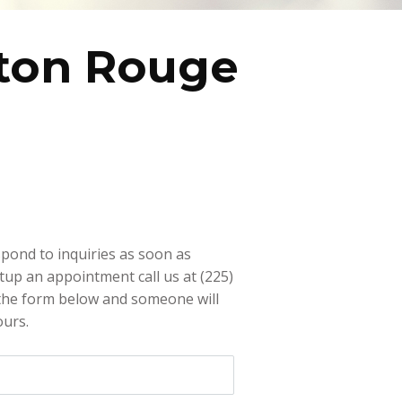
ton Rouge
pond to inquiries as soon as
etup an appointment call us at (225)
 the form below and someone will
ours.